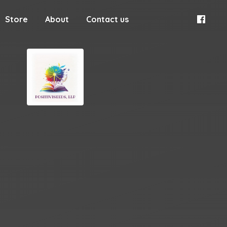
Store
About
Contact us