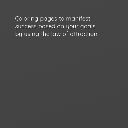
Coloring pages to manifest
success based on your goals
by using the law
of attraction.