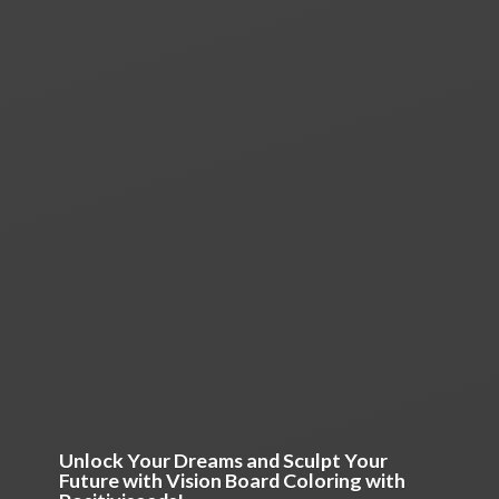
Unlock Your Dreams and Sculpt Your
Future with Vision Board Coloring
with