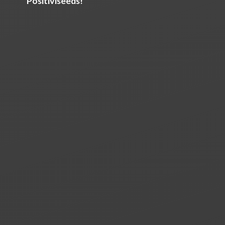
Positiviseeds!