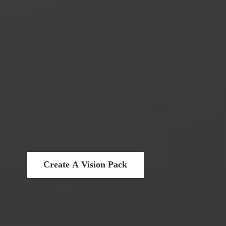
Create A Vision Pack