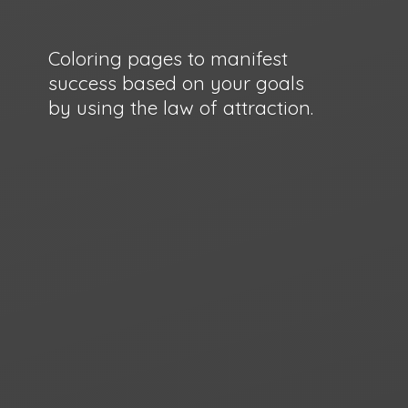
Coloring pages to manifest
success based on your goals
by using the law
of attraction.