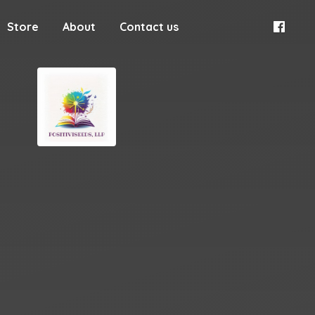
Store
About
Contact us