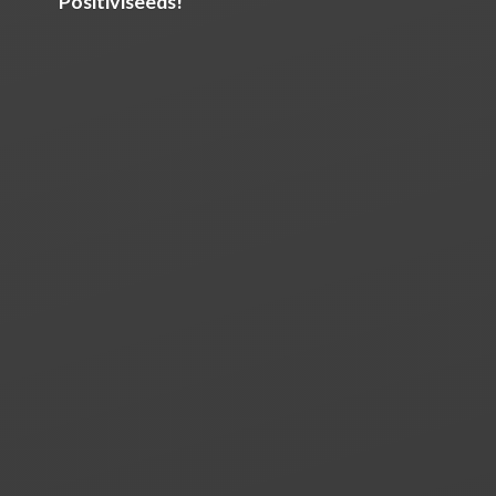
Positiviseeds!