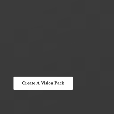
Create A Vision Pack