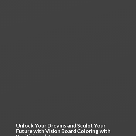
Unlock Your Dreams and Sculpt Your
Future with Vision Board Coloring
with