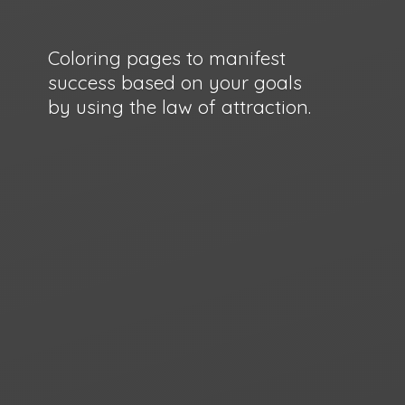
Coloring pages to manifest
success based on your goals
by using the law
of attraction.