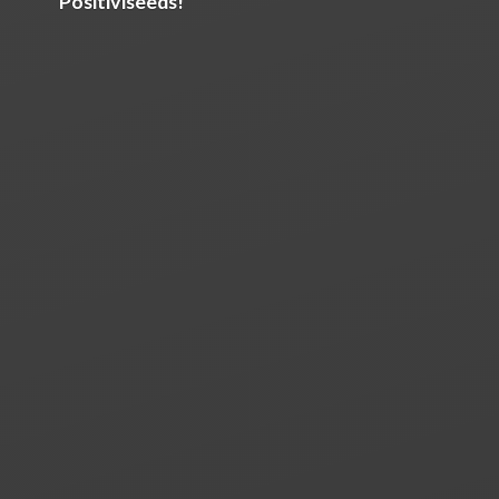
Positiviseeds!