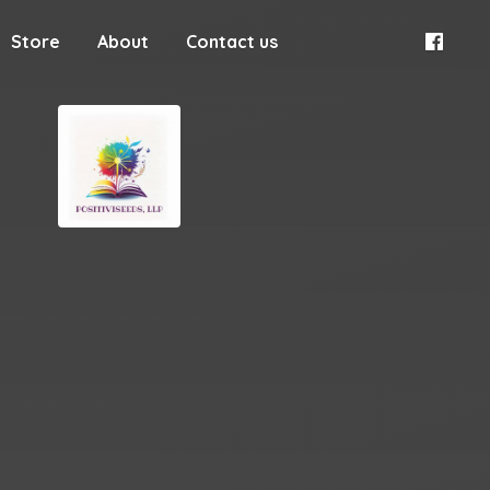
Store
About
Contact us