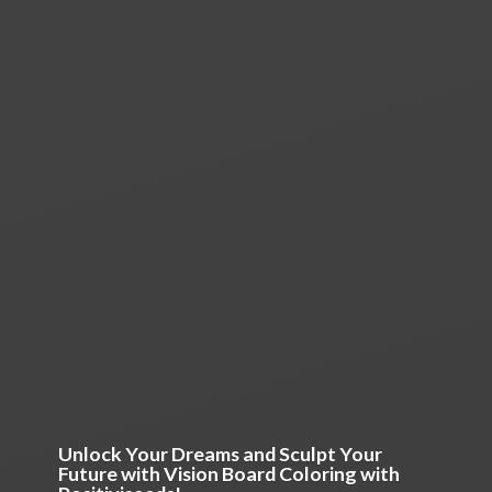
Unlock Your Dreams and Sculpt Your
Future with Vision Board Coloring
with