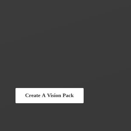
Create A Vision Pack