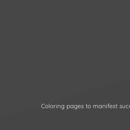
Coloring pages to manifest suc