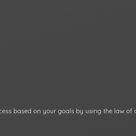
cess based on your goals by using the law
of 