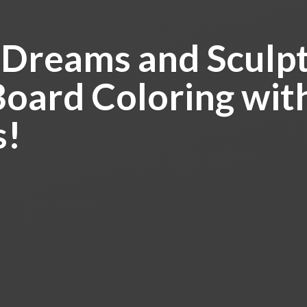
 Dreams and Sculpt
Board Coloring
wit
s!