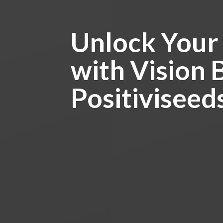
Unlock Your
with Vision 
Positiviseed