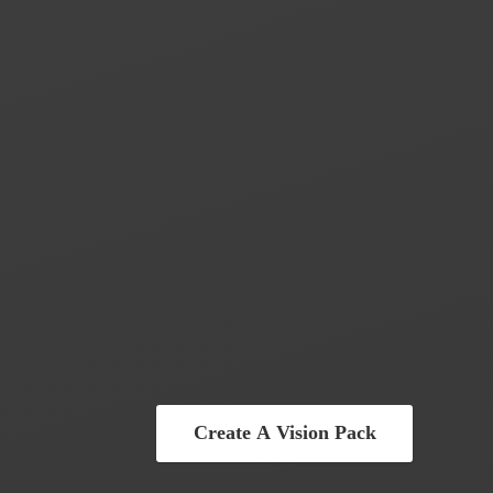
Create A Vision Pack