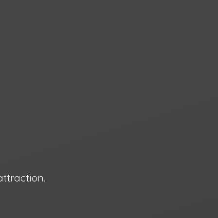
attraction.