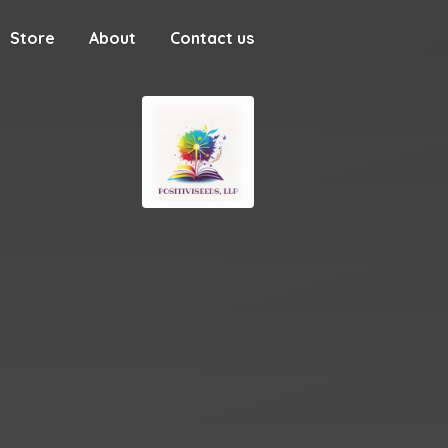
Store
About
Contact us