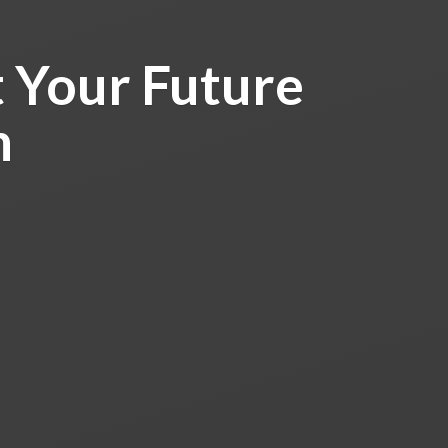
 Your Future
h