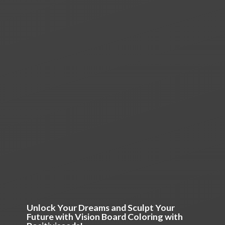
Unlock Your Dreams and Sculpt Your
Future with Vision Board Coloring
with