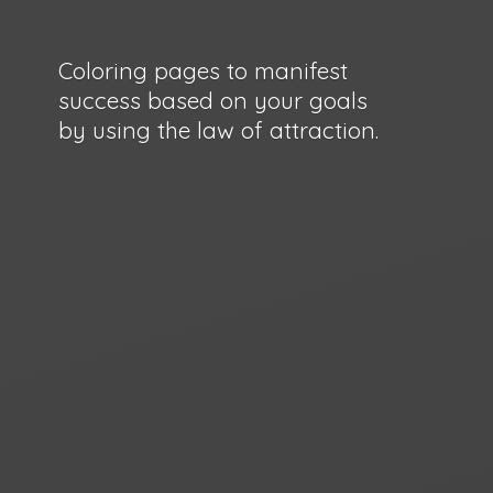
Coloring pages to manifest
success based on your goals
by using the law
of attraction.