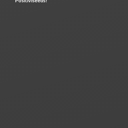
Positiviseeds!