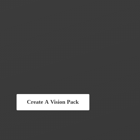
Create A Vision Pack