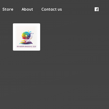
Store
About
Contact us