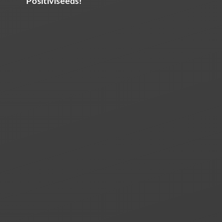
Positiviseeds!