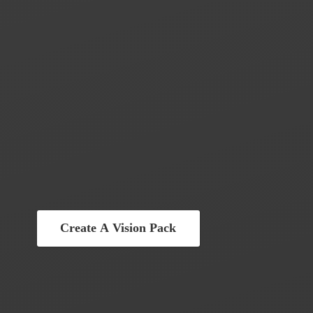
Create A Vision Pack