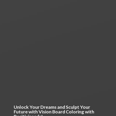
Unlock Your Dreams and Sculpt Your
Future with Vision Board Coloring
with