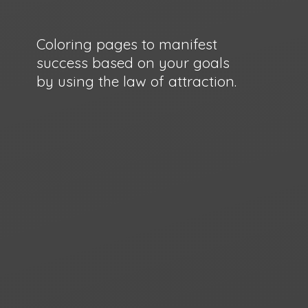
Coloring pages to manifest
success based on your goals
by using the law
of attraction.