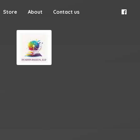
Store
About
Contact us