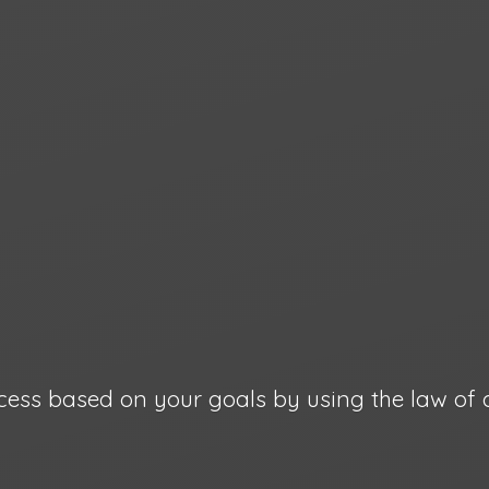
cess based on your goals by using the law
of 