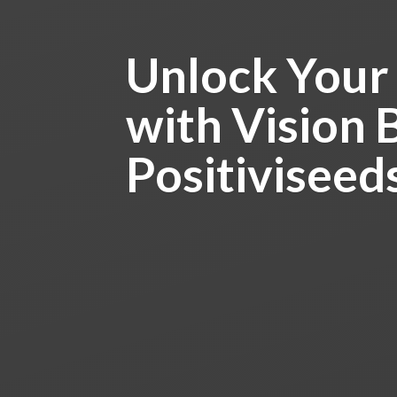
Unlock Your
with Vision 
Positiviseed