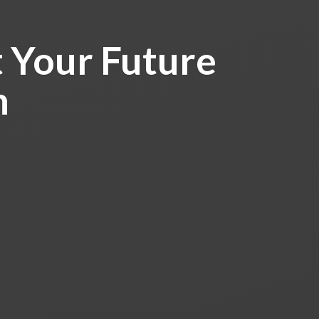
 Your Future
h