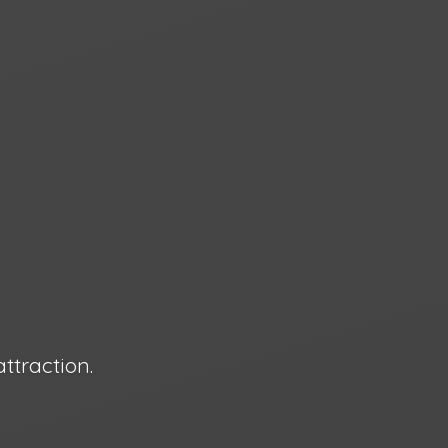
attraction.