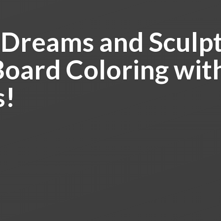
 Dreams and Sculpt
Board Coloring
wit
s!