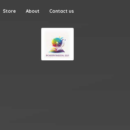
Store
About
Contact us