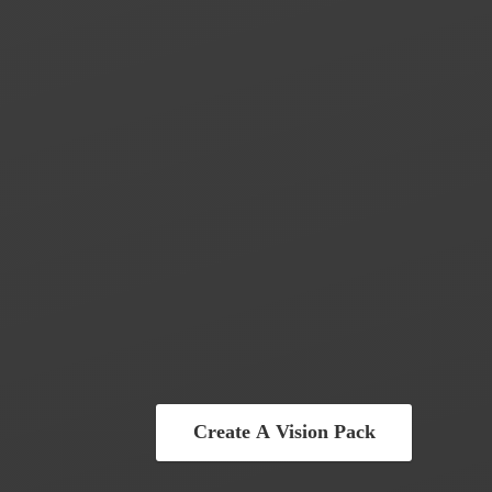
Create A Vision Pack