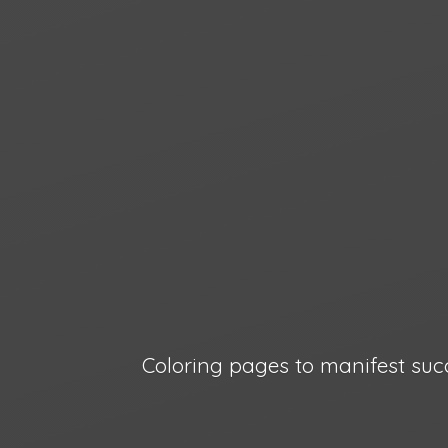
Coloring pages to manifest suc