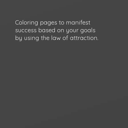
Coloring pages to manifest
success based on your goals
by using the law
of attraction.