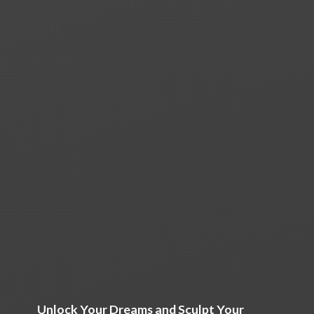
Unlock Your Dreams and Sculpt Your