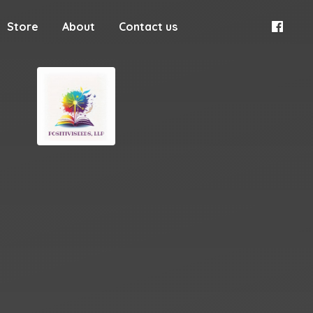
Store
About
Contact us