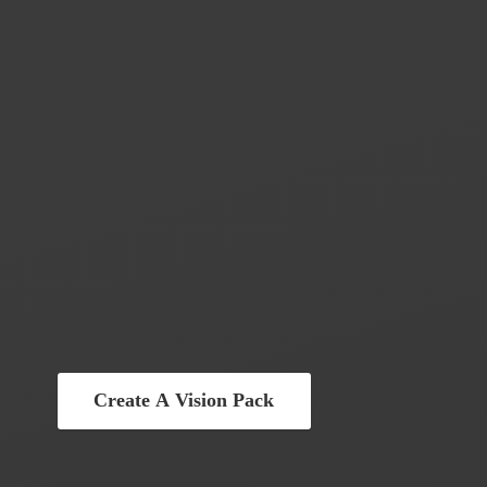
Create A Vision Pack