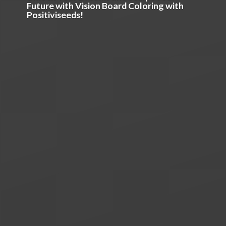
Future with Vision Board Coloring
with
Positiviseeds!