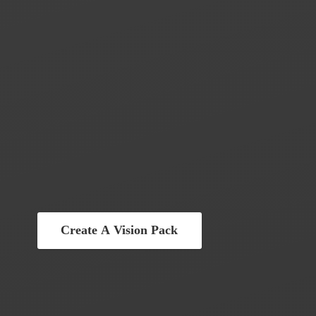
Create A Vision Pack