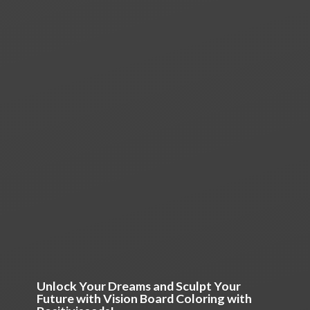
Unlock Your Dreams and Sculpt Your
Future with Vision Board Coloring
with