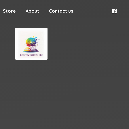
Store
About
Contact us