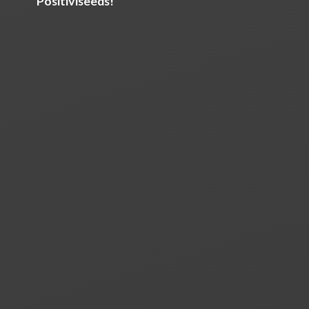
Positiviseeds!