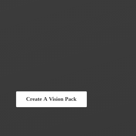
Create A Vision Pack