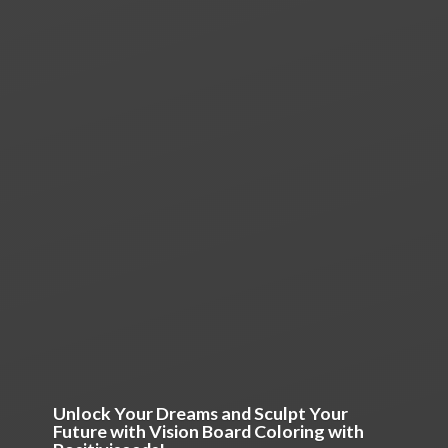
Unlock Your Dreams and Sculpt Your
Future with Vision Board Coloring
with