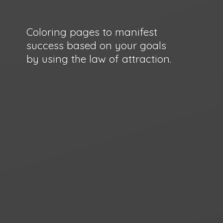
Coloring pages to manifest
success based on your goals
by using the law
of attraction.