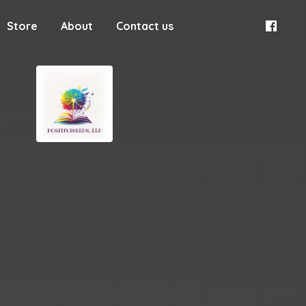
Store
About
Contact us