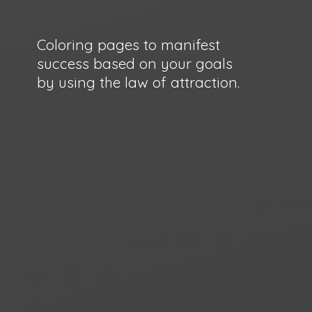
Coloring pages to manifest
success based on your goals
by using the law
of attraction.