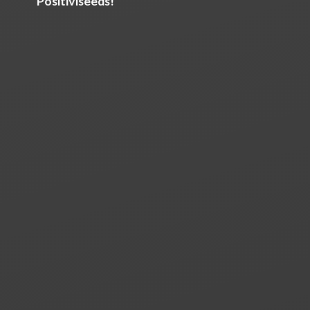
Positiviseeds!