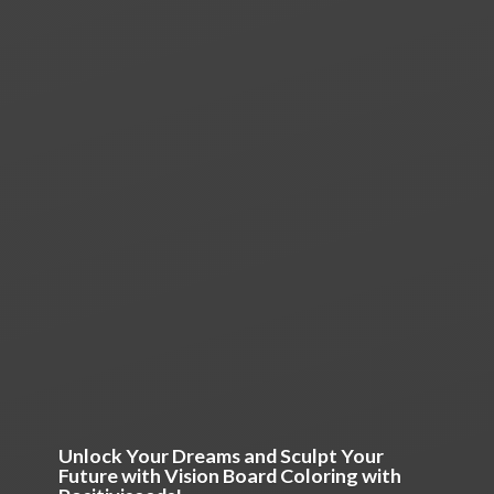
Unlock Your Dreams and Sculpt Your
Future with Vision Board Coloring
with