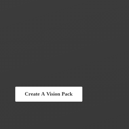
Create A Vision Pack